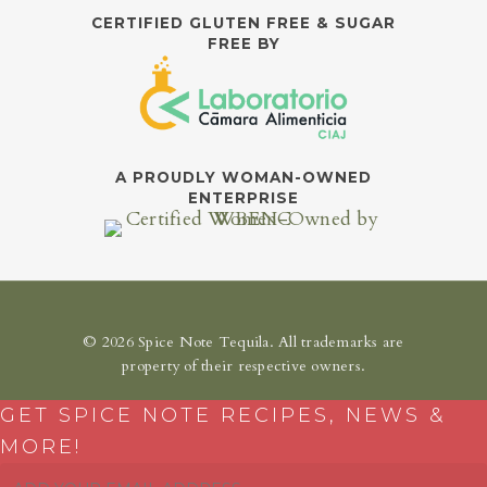
CERTIFIED GLUTEN FREE & SUGAR
FREE BY
A PROUDLY WOMAN-OWNED
ENTERPRISE
© 2026 Spice Note Tequila. All trademarks are
property of their respective owners.
GET SPICE NOTE RECIPES, NEWS &
MORE!