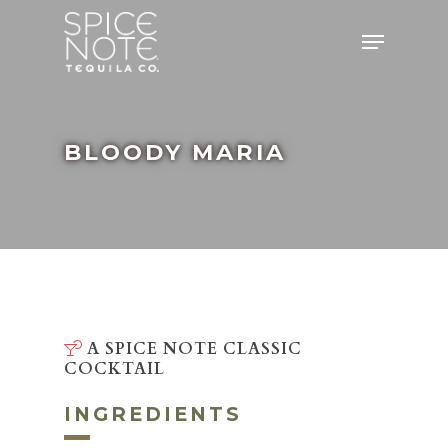
Skip
Menu
to
main
content
BLOODY MARIA
A SPICE NOTE CLASSIC
COCKTAIL
INGREDIENTS