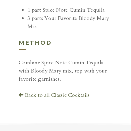
1 part Spice Note Cumin Tequila
3 parts Your Favorite Bloody Mary
Mix
METHOD
Combine Spice Note Cumin Tequila
with Bloody Mary mix, top with your
favorite garnishes.
Back to all Classic Cocktails