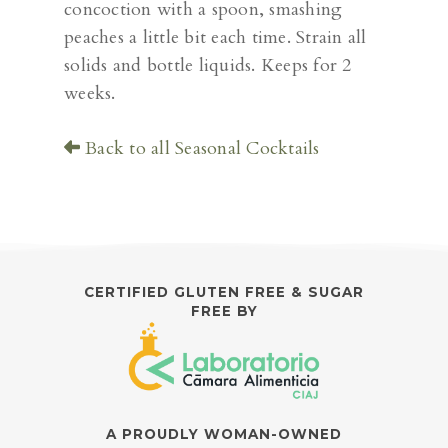
concoction with a spoon, smashing
peaches a little bit each time. Strain all
solids and bottle liquids. Keeps for 2
weeks.
Back to all Seasonal Cocktails
CERTIFIED GLUTEN FREE & SUGAR
FREE BY
A PROUDLY WOMAN-OWNED