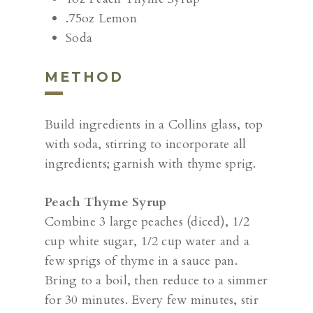
.75oz Lemon
Soda
METHOD
Build ingredients in a Collins glass, top
with soda, stirring to incorporate all
ingredients; garnish with thyme sprig.
Peach Thyme Syrup
Combine 3 large peaches (diced), 1/2
cup white sugar, 1/2 cup water and a
few sprigs of thyme in a sauce pan.
Bring to a boil, then reduce to a simmer
for 30 minutes. Every few minutes, stir