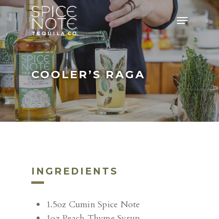
Skip
Menu
to
main
content
COOLER’S RAGA
INGREDIENTS
1.5oz Cumin Spice Note
1oz Peach Thyme Syrup