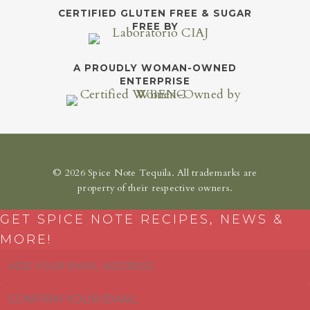
CERTIFIED GLUTEN FREE & SUGAR
FREE BY
A PROUDLY WOMAN-OWNED
ENTERPRISE
© 2026 Spice Note Tequila. All trademarks are
property of their respective owners.
GET SPICE NOTE RECIPES, NEWS &
MORE!