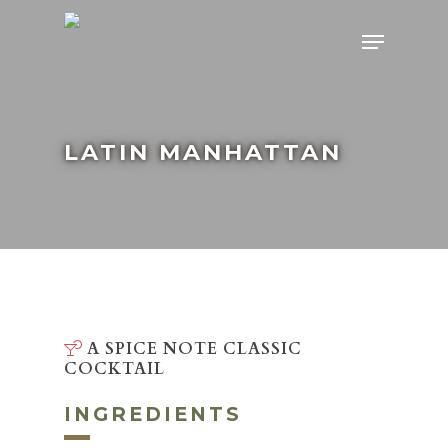
Skip
Menu
to
main
content
LATIN MANHATTAN
A SPICE NOTE CLASSIC
COCKTAIL
INGREDIENTS