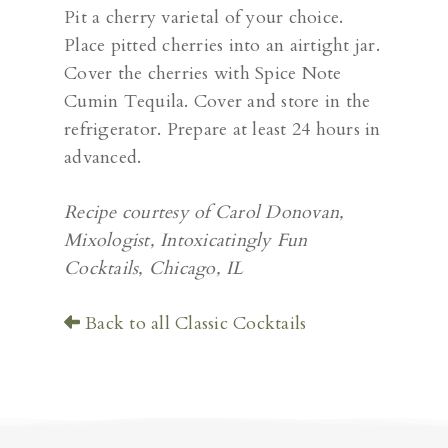
Pit a cherry varietal of your choice.
Place pitted cherries into an airtight jar.
Cover the cherries with Spice Note
Cumin Tequila. Cover and store in the
refrigerator. Prepare at least 24 hours in
advanced.
Recipe courtesy of Carol Donovan,
Mixologist, Intoxicatingly Fun
Cocktails, Chicago, IL
Back to all Classic Cocktails