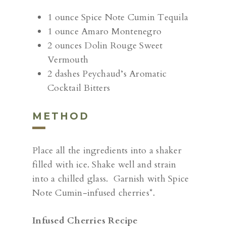
1 ounce Spice Note Cumin Tequila
1 ounce Amaro Montenegro
2 ounces Dolin Rouge Sweet
Vermouth
2 dashes Peychaud’s Aromatic
Cocktail Bitters
METHOD
Place all the ingredients into a shaker
filled with ice. Shake well and strain
into a chilled glass. Garnish with Spice
Note Cumin-infused cherries*.
Infused Cherries Recipe