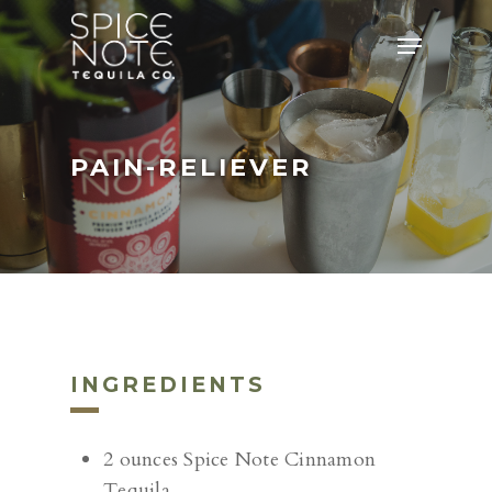
Skip
Menu
to
main
content
PAIN-RELIEVER
INGREDIENTS
2 ounces Spice Note Cinnamon
Tequila