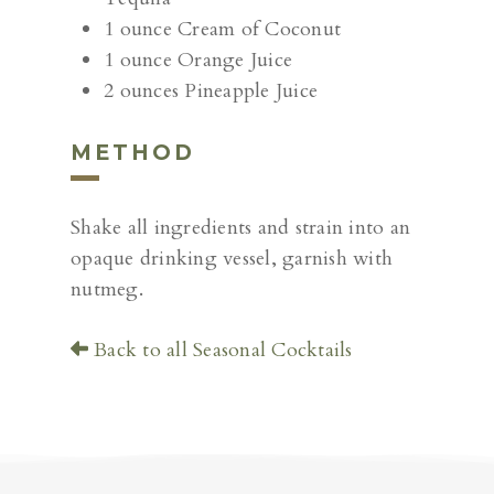
1 ounce Cream of Coconut
1 ounce Orange Juice
2 ounces Pineapple Juice
METHOD
Shake all ingredients and strain into an
opaque drinking vessel, garnish with
nutmeg.
Back to all Seasonal Cocktails