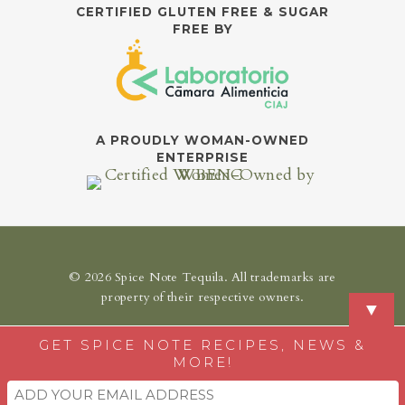
CERTIFIED GLUTEN FREE & SUGAR
FREE BY
A PROUDLY WOMAN-OWNED
ENTERPRISE
© 2026 Spice Note Tequila. All trademarks are
property of their respective owners.
▼
GET SPICE NOTE RECIPES, NEWS &
MORE!