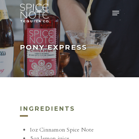
Skip
Menu
to
main
content
PONY EXPRESS
INGREDIENTS
1oz Cinnamon Spice Note
.5oz lemon juice