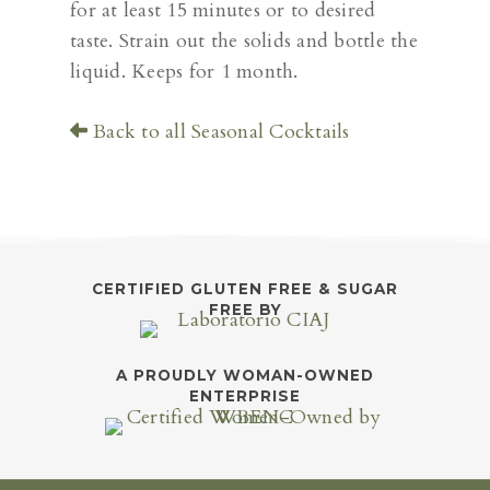
for at least 15 minutes or to desired
taste. Strain out the solids and bottle the
liquid. Keeps for 1 month.
Back to all Seasonal Cocktails
CERTIFIED GLUTEN FREE & SUGAR
FREE BY
A PROUDLY WOMAN-OWNED
ENTERPRISE