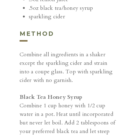
.5oz black tea/honey syrup
sparkling cider
METHOD
Combine all ingredients in a shaker
except the sparkling cider and strain
into a coupe glass. Top with sparkling
cider with no garnish.
Black Tea Honey Syrup
Combine 1 cup honey with 1/2 cup
water in a pot. Heat until incorporated
but never let boil. Add 2 tablespoons of
your preferred black tea and let steep