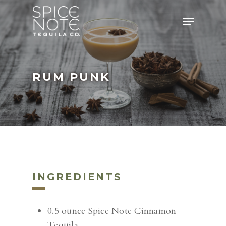
Skip
Menu
to
main
content
RUM PUNK
INGREDIENTS
0.5 ounce Spice Note Cinnamon
Tequila