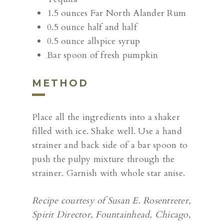
1.5 ounces Far North Alander Rum
0.5 ounce half and half
0.5 ounce allspice syrup
Bar spoon of fresh pumpkin
METHOD
Place all the ingredients into a shaker
filled with ice. Shake well. Use a hand
strainer and back side of a bar spoon to
push the pulpy mixture through the
strainer. Garnish with whole star anise.
Recipe courtesy of Susan E. Rosentreter,
Spirit Director, Fountainhead, Chicago,