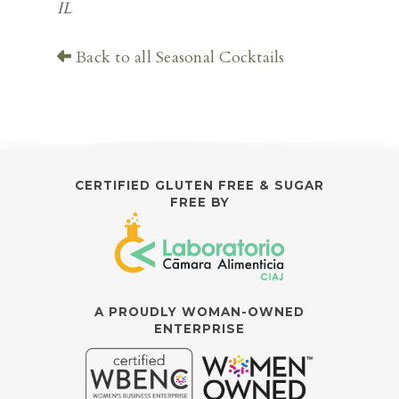
IL
Back to all Seasonal Cocktails
CERTIFIED GLUTEN FREE & SUGAR
FREE BY
A PROUDLY WOMAN-OWNED
ENTERPRISE