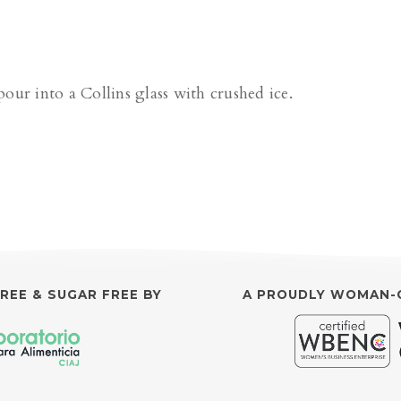
pour into a Collins glass with crushed ice.
FREE & SUGAR FREE BY
A PROUDLY WOMAN-