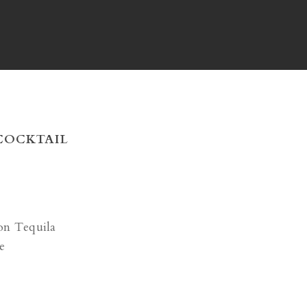
 COCKTAIL
on Tequila
e