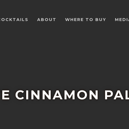
COCKTAILS
ABOUT
WHERE TO BUY
MEDI
TE CINNAMON P