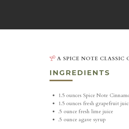
A SPICE NOTE CLASSIC
INGREDIENTS
1.5 ounces Spice Note Cinnam
1.5 ounces fresh grapefruit juic
.5 ounce fresh lime juice
.5 ounce agave syrup