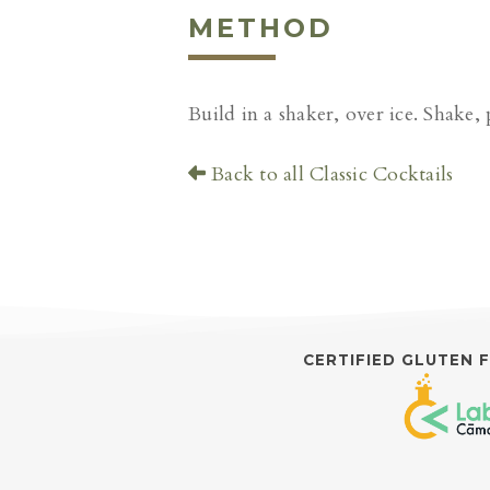
METHOD
Build in a shaker, over ice. Shake, 
Back to all Classic Cocktails
CERTIFIED GLUTEN 