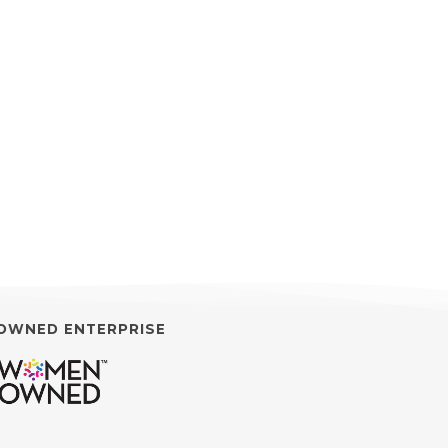
OWNED ENTERPRISE