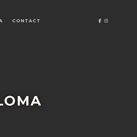
FACEBOOK
INSTAGRA
A
CONTACT
ALOMA