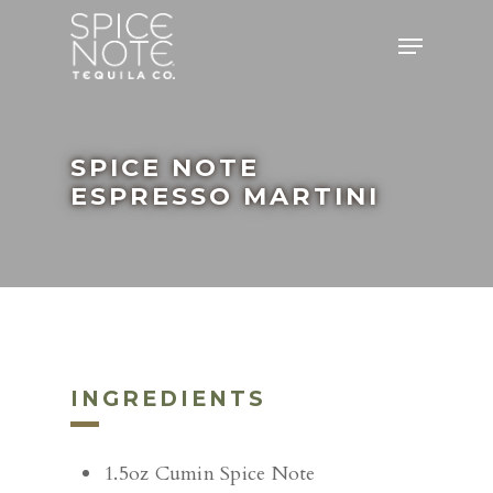
Skip
Menu
to
main
content
SPICE NOTE
ESPRESSO MARTINI
INGREDIENTS
1.5oz Cumin Spice Note