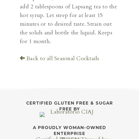
add 2 tablespoons of Lapsang tea to the
hot syrup. Let steep for at least 15
minutes or to desired taste. Strain out
the solids and bottle the liquid. Keeps
for 1 month.
Back to all Seasonal Cocktails
CERTIFIED GLUTEN FREE & SUGAR
FREE BY
A PROUDLY WOMAN-OWNED
ENTERPRISE