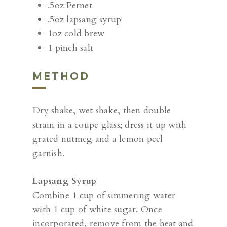
.5oz Fernet
.5oz lapsang syrup
1oz cold brew
1 pinch salt
METHOD
Dry shake, wet shake, then double
strain in a coupe glass; dress it up with
grated nutmeg and a lemon peel
garnish.
Lapsang Syrup
Combine 1 cup of simmering water
with 1 cup of white sugar. Once
incorporated, remove from the heat and