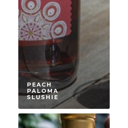
PEACH
PALOMA
SLUSHIE