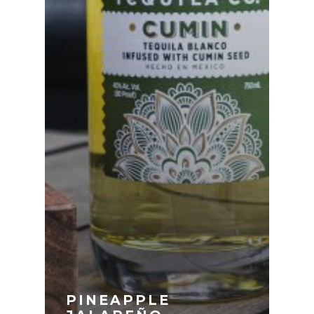
PINEAPPLE