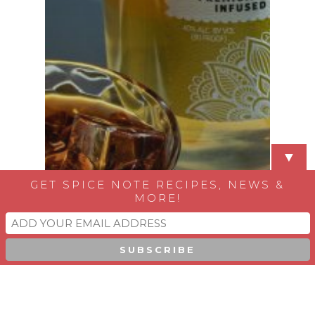
▼
GET SPICE NOTE RECIPES, NEWS &
MORE!