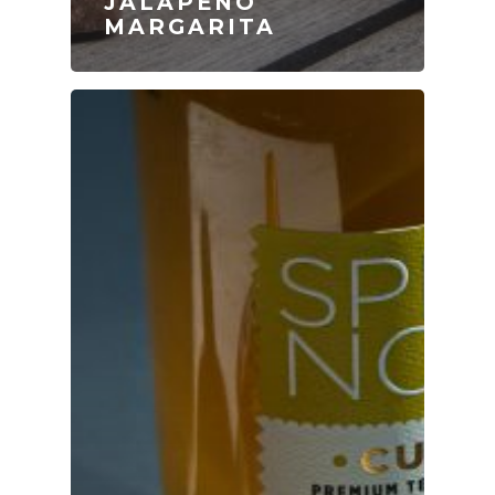
JALAPEÑO
MARGARITA