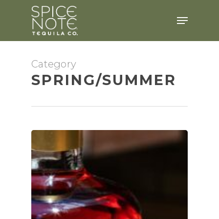
Skip
Menu
to
main
content
Category
SPRING/SUMMER